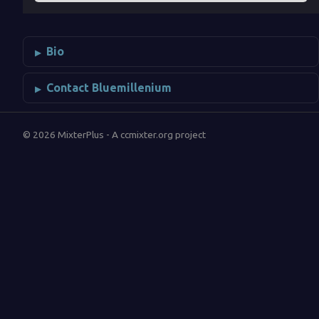
Bio
Contact Bluemillenium
© 2026 MixterPlus - A ccmixter.org project