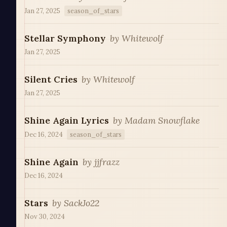
Jan 27, 2025
season_of_stars
Stellar Symphony
by
Whitewolf
Jan 27, 2025
Silent Cries
by
Whitewolf
Jan 27, 2025
Shine Again Lyrics
by
Madam Snowflake
Dec 16, 2024
season_of_stars
Shine Again
by
jjfrazz
Dec 16, 2024
Stars
by
SackJo22
Nov 30, 2024