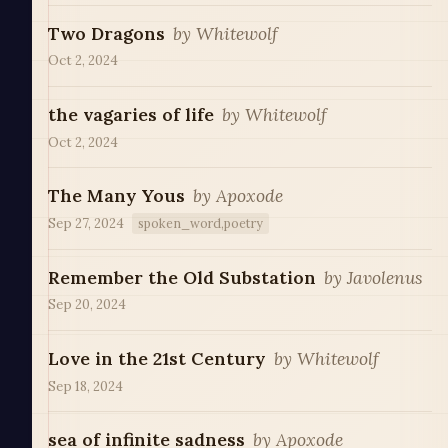
Two Dragons
by
Whitewolf
Oct 2, 2024
the vagaries of life
by
Whitewolf
Oct 2, 2024
The Many Yous
by
Apoxode
Sep 27, 2024
spoken_word,poetry
Remember the Old Substation
by
Javolenus
Sep 20, 2024
Love in the 21st Century
by
Whitewolf
Sep 18, 2024
sea of infinite sadness
by
Apoxode