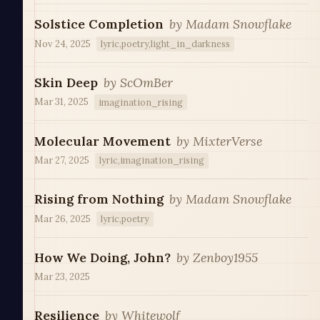
Solstice Completion
by
Madam Snowflake
Nov 24, 2025
lyric,poetry,light_in_darkness
Skin Deep
by
ScOmBer
Mar 31, 2025
imagination_rising
Molecular Movement
by
MixterVerse
Mar 27, 2025
lyric,imagination_rising
Rising from Nothing
by
Madam Snowflake
Mar 26, 2025
lyric,poetry
How We Doing, John?
by
Zenboy1955
Mar 23, 2025
Resilience
by
Whitewolf