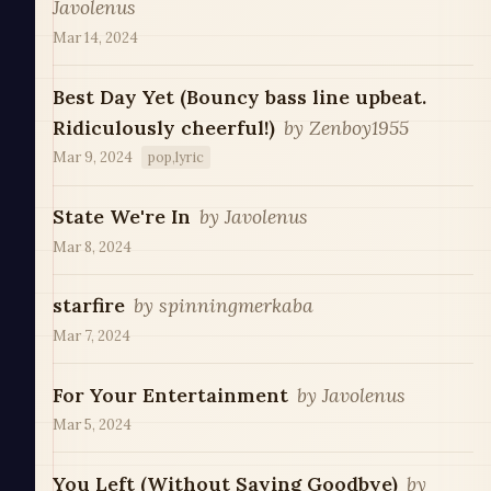
Javolenus
Mar 14, 2024
Best Day Yet (Bouncy bass line upbeat.
Ridiculously cheerful!)
by
Zenboy1955
Mar 9, 2024
pop,lyric
State We're In
by
Javolenus
Mar 8, 2024
starfire
by
spinningmerkaba
Mar 7, 2024
For Your Entertainment
by
Javolenus
Mar 5, 2024
You Left (Without Saying Goodbye)
by