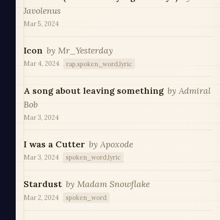
Javolenus
Mar 5, 2024
Icon
by
Mr_Yesterday
Mar 4, 2024
rap,spoken_word,lyric
A song about leaving something
by
Admiral
Bob
Mar 3, 2024
I was a Cutter
by
Apoxode
Mar 3, 2024
spoken_word,lyric
Stardust
by
Madam Snowflake
Mar 2, 2024
spoken_word