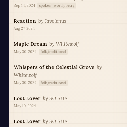
Sep 14, 2024
spoken_word,poetry
Reaction
by
Javolenus
Aug 27, 2024
Maple Dream
by
Whitewolf
May 30, 2024
folk,traditional
Whispers of the Celestial Grove
by
Whitewolf
May 30, 2024
folk,traditional
Lost Lover
by
SO SHA
May 19, 2024
Lost Lover
by
SO SHA