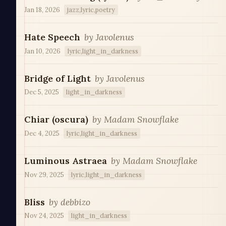
Jan 18, 2026
jazz,lyric,poetry
Hate Speech
by
Javolenus
Jan 10, 2026
lyric,light_in_darkness
Bridge of Light
by
Javolenus
Dec 5, 2025
light_in_darkness
Chiar (oscura)
by
Madam Snowflake
Dec 4, 2025
lyric,light_in_darkness
Luminous Astraea
by
Madam Snowflake
Nov 29, 2025
lyric,light_in_darkness
Bliss
by
debbizo
Nov 24, 2025
light_in_darkness