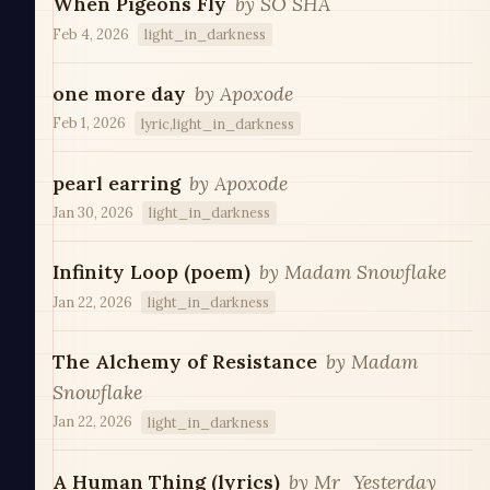
When Pigeons Fly
by
SO SHA
Feb 4, 2026
light_in_darkness
one more day
by
Apoxode
Feb 1, 2026
lyric,light_in_darkness
pearl earring
by
Apoxode
Jan 30, 2026
light_in_darkness
Infinity Loop (poem)
by
Madam Snowflake
Jan 22, 2026
light_in_darkness
The Alchemy of Resistance
by
Madam
Snowflake
Jan 22, 2026
light_in_darkness
A Human Thing (lyrics)
by
Mr_Yesterday