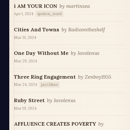
i AM YOUR ICON
by
martinsea
Apr 1, 2024
spoken_word
Cities And Towns
by
Radioontheshelf
Mar 31, 2024
One Day Without Me
by
Javolenus
Mar 29, 2024
Three Ring Engagement
by
Zenboy1955
Mar 24, 2024
jazz,blues
Ruby Street
by
Javolenus
Mar 19, 2024
AFFLUENCE CREATES POVERTY
by