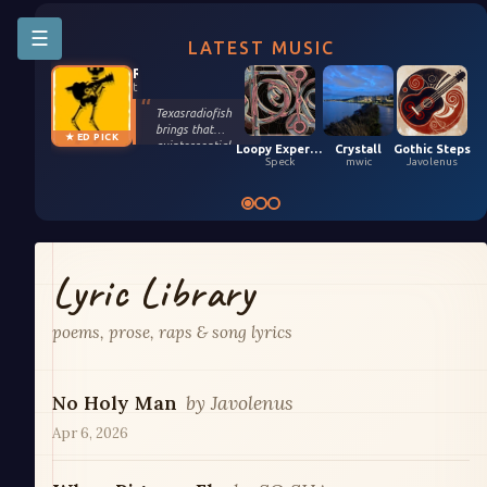
☰
LATEST MUSIC
Riffington
texasradiofish
Texasradiofish
brings that
★ ED PICK
quintessential
Loopy Experiment 04 (5,9,2026)
Crystall
Gothic Steps
groove only they
Speck
mwic
Javolenus
possess in their
smooth, funky
remix of Stefan
Kartenberg and
spinningmerkaba.
Each instrument
Lyric Library
gets its moment
in the sun. Turn it
up!
poems, prose, raps & song lyrics
No Holy Man
by
Javolenus
Apr 6, 2026