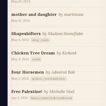
May 19, 2024
mother and daughter
by
martinsea
May 13, 2024
Shapeshifters
by
Madam Snowflake
May 4, 2024
deep_roots
Chicken Tree Dream
by
Kirkoid
May 4, 2024
weird
Four Horsemen
by
Admiral Bob
May 3, 2024
spoken_word,dark,lyric
Free Palestine!
by
Michelle Noel
Apr 3, 2024
blues,country,folk,traditional