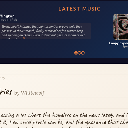
LATEST MUSIC
ffington
xasradiofish
Texasradiofish brings that quintessential groove only they
possess in their smooth, funky remix of Stefan Kartenberg
and spinningmerkaba. Each instrument gets its moment in the
sun. Turn it up!
Spe
ary
ries
by
Whitewolf
hearing a lot about the homeless on the news lately, and i
 it, how cruel people can be, and the ignorance that abo