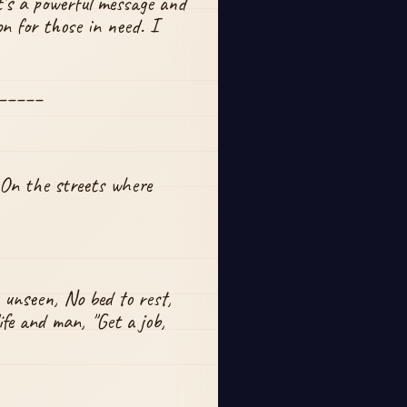
t's a powerful message and 
 for those in need. I 
_____
 On the streets where 
 unseen, No bed to rest, 
fe and man, "Get a job, 