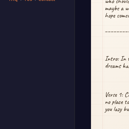
who should
maybe a wa
hope someo
________
Intro: In 
dreams have
Verse 1: C
no place t
you lazy b