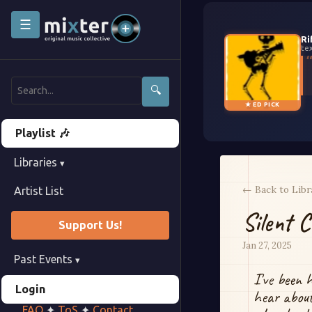
☰
Ri
te
🔍
★ ED PICK
Playlist 🎶
Libraries
▾
← Back to Libr
Artist List
Silent C
Support Us!
Jan 27, 2025
Past Events
▾
I've been 
Login
hear about
FAQ
✦
ToS
✦
Contact