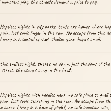
 monsters play, the streets demand a price to pay.
Hopeless nights in city parks, tents are homes where hope
pain, lost souls linger in the rain. No escape from this de
Living in a tented sprawl, shelter gone, hope's small.
 this endless night, there's no dawn, just shadows of the l
y street, the story's sung in the beat.
Hopeless nights with needles near, no safe place to quell t
pain, lost souls searching in the rain. No escape from this
 cares. Living in a haze of plight, no safe injection site,