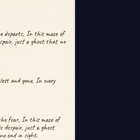
 departs, In this maze of 
spair, just a ghost that no 
ost and gone, In every 
he fear, In this maze of 
 despair, just a ghost 
 no end in sight.