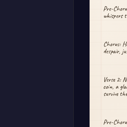
Pre-Chorus
whispers ta
Chorus: Ho
despair, j
Verse 2: No
coin, a gla
survive the
Pre-Chorus