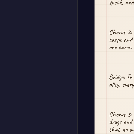
speak, and
Chorus 2: 
tarps and 
one cares. 
Bridge: In
alley, ever
Chorus 3: 
drugs and 
that no one