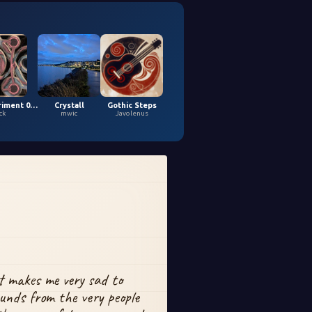
Loopy Experiment 04 (5,9,2026)
Crystall
Gothic Steps
ck
mwic
Javolenus
t makes me very sad to 
unds from the very people 