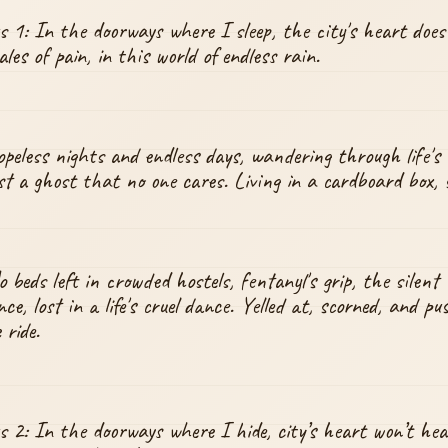
 1: In the doorways where I sleep, the city's heart does
les of pain, in this world of endless rain.
peless nights and endless days, wandering through life's 
ust a ghost that no one cares. Living in a cardboard box, s
 beds left in crowded hostels, fentanyl's grip, the silent 
nce, lost in a life's cruel dance. Yelled at, scorned, and pu
 ride.
 2: In the doorways where I hide, city’s heart won’t hea