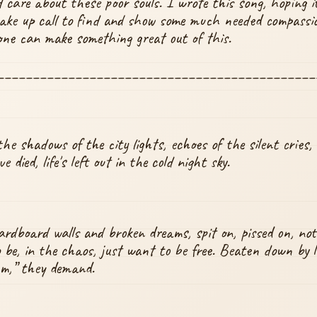
 care about these poor souls. I wrote this song, hoping i
ke up call to find and show some much needed compassion
ne can make something great out of this.
_____________________________________________
the shadows of the city lights, echoes of the silent cries,
 died, life's left out in the cold night sky.
ardboard walls and broken dreams, spit on, pissed on, not
o be, in the chaos, just want to be free. Beaten down by li
um,” they demand.