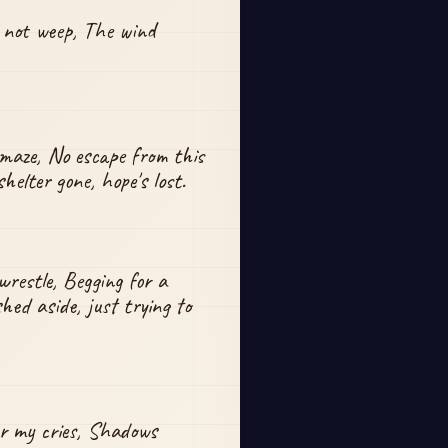
 not weep, The wind 
maze, No escape from this 
helter gone, hope's lost.
wrestle, Begging for a 
shed aside, just trying to 
r my cries, Shadows 