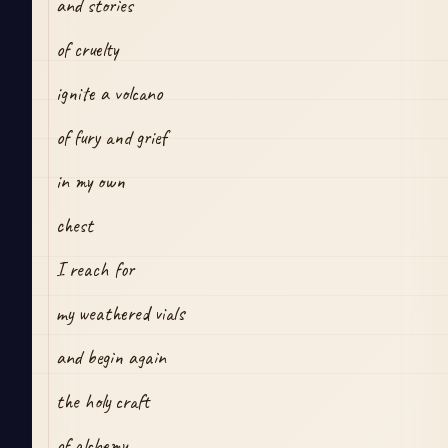
and stories
of cruelty
ignite a volcano
of fury and grief
in my own 
chest
I reach for
my weathered vials
and begin again
the holy craft 
of alchemy.