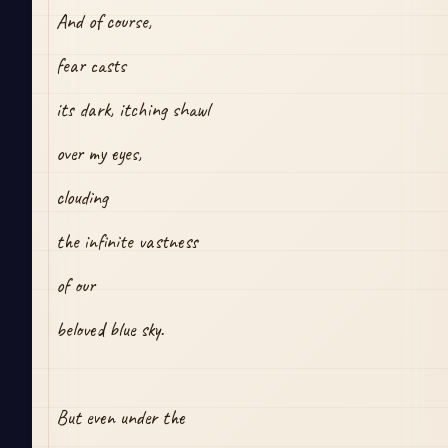
And of course,
fear casts
its dark, itching shawl
over my eyes,
clouding 
the infinite vastness
of our
beloved blue sky.
But even under the 