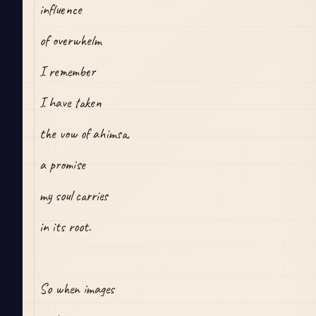
influence
of overwhelm
I remember 
I have taken
the vow of ahimsa,
a promise
my soul carries
in its root.
So when images