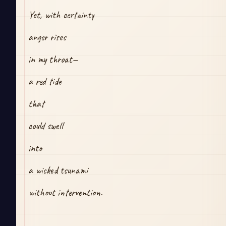
Yet, with certainty
anger rises
in my throat—
a red tide
that 
could swell
into
a wicked tsunami
without intervention.