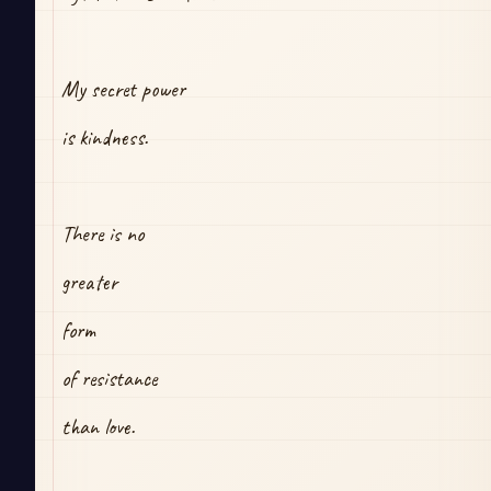
My secret power
is kindness.
There is no
greater
form 
of resistance
than love.