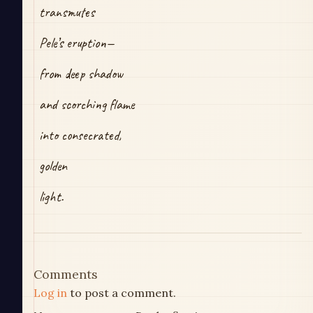
transmutes
Pele’s eruption—
from deep shadow
and scorching flame
into consecrated,
golden
light.
Comments
Log in
to post a comment.