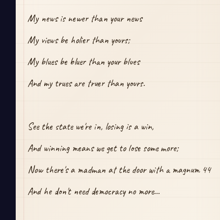
My news is newer than your news
My views be holier than yours;
My blues be bluer than your blues
And my trues are truer than yours.
See the state we're in, losing is a win,
And winning means we get to lose some more;
Now there's a madman at the door with a magnum 44
And he don't need democracy no more...