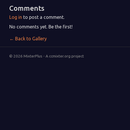
Comments
Log in
to post a comment.
No comments yet. Be the first!
← Back to Gallery
© 2026 MixterPlus - A ccmixter.org project