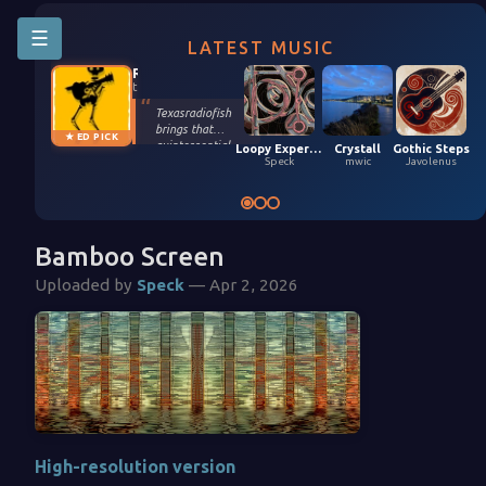
☰
LATEST MUSIC
Riffington
texasradiofish
Texasradiofish
brings that
★ ED PICK
quintessential
Loopy Experiment 04 (5,9,2026)
Crystall
Gothic Steps
groove only they
Speck
mwic
Javolenus
possess in their
smooth, funky
remix of Stefan
Kartenberg and
spinningmerkaba.
Bamboo Screen
Each instrument
gets its moment
Uploaded by
Speck
— Apr 2, 2026
in the sun. Turn it
up!
High-resolution version