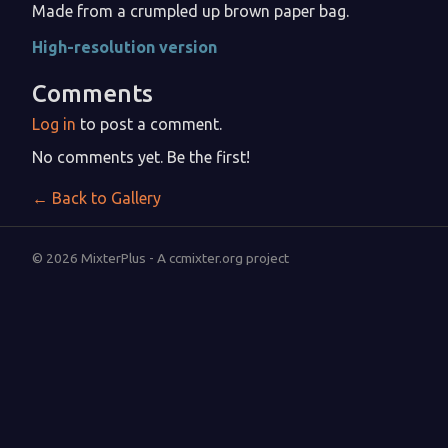
Made from a crumpled up brown paper bag.
High-resolution version
Comments
Log in
to post a comment.
No comments yet. Be the first!
← Back to Gallery
© 2026 MixterPlus - A ccmixter.org project