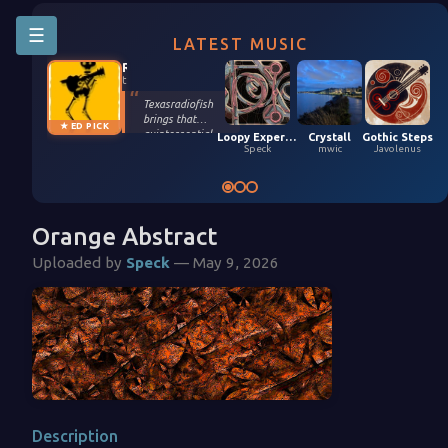
☰
LATEST MUSIC
Riffington
texasradiofish
Texasradiofish
brings that
★ ED PICK
quintessential
Loopy Experiment 04 (5,9,2026)
Crystall
Gothic Steps
groove only they
Speck
mwic
Javolenus
possess in their
smooth, funky
remix of Stefan
Kartenberg and
spinningmerkaba.
Orange Abstract
Each instrument
gets its moment
Uploaded by
Speck
— May 9, 2026
in the sun. Turn it
up!
Description