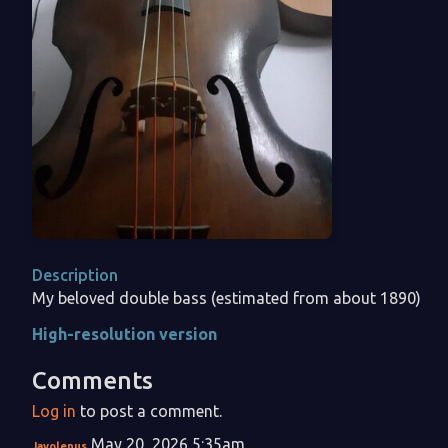
Description
My beloved double bass (estimated from about 1890)
High-resolution version
Comments
Log in
to post a comment.
May 20, 2026 5:35am
Javolenus