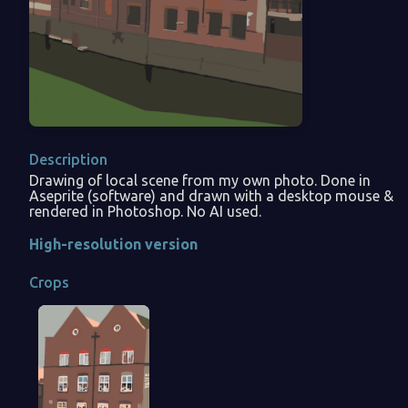
Description
Drawing of local scene from my own photo. Done in
Aseprite (software) and drawn with a desktop mouse &
rendered in Photoshop. No AI used.
High-resolution version
Crops