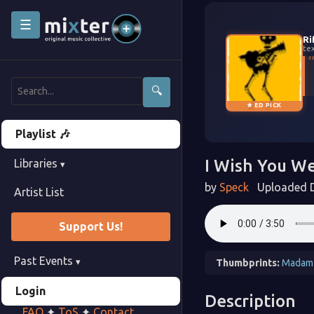
☰
Ri
te
🔍
★ ED PICK
Playlist 🎶
I Wish You We
Libraries
▾
by
Speck
Uploaded D
Artist List
Support Us!
Past Events
▾
Thumbprints:
Madam
Login
Description
FAQ
✦
ToS
✦
Contact