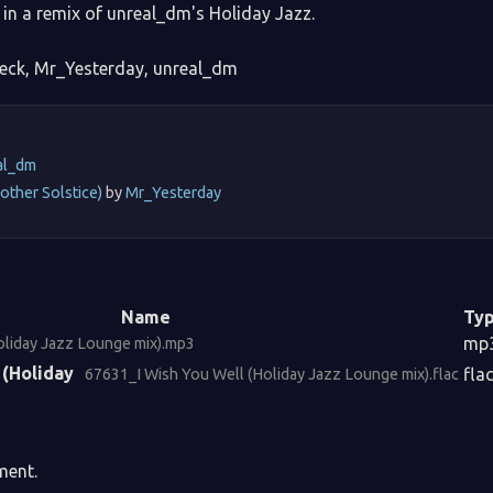
in a remix of unreal_dm's Holiday Jazz.
eck, Mr_Yesterday, unreal_dm
:
al_dm
other Solstice)
by
Mr_Yesterday
Name
Ty
mp
oliday Jazz Lounge mix).mp3
 (Holiday
fla
67631_I Wish You Well (Holiday Jazz Lounge mix).flac
ment.