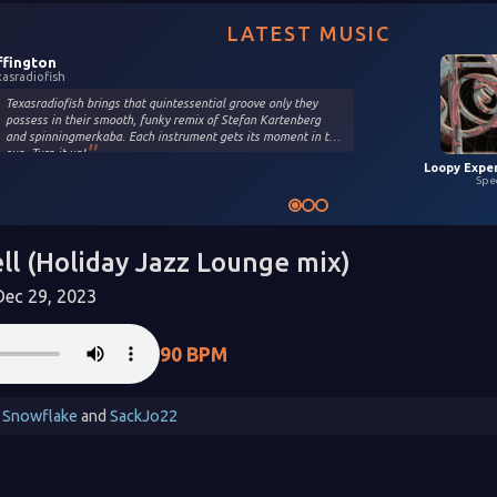
LATEST MUSIC
ffington
xasradiofish
Texasradiofish brings that quintessential groove only they
possess in their smooth, funky remix of Stefan Kartenberg
and spinningmerkaba. Each instrument gets its moment in the
sun. Turn it up!
Spe
ll (Holiday Jazz Lounge mix)
ec 29, 2023
90 BPM
 Snowflake
and
SackJo22