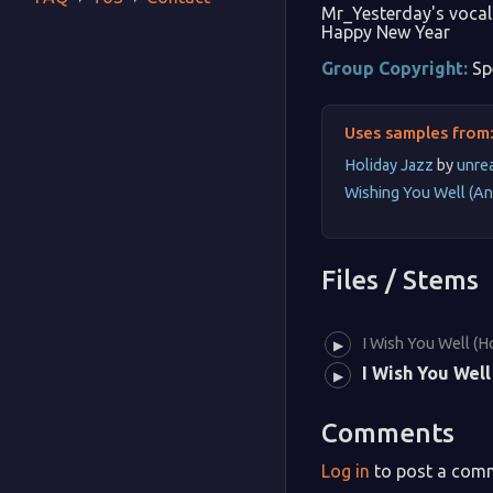
Mr_Yesterday's vocal 
Happy New Year
Group Copyright:
Sp
Uses samples from
Holiday Jazz
by
unre
Wishing You Well (An
Files / Stems
I Wish You Well (H
▶
I Wish You Well
▶
Comments
Log in
to post a com