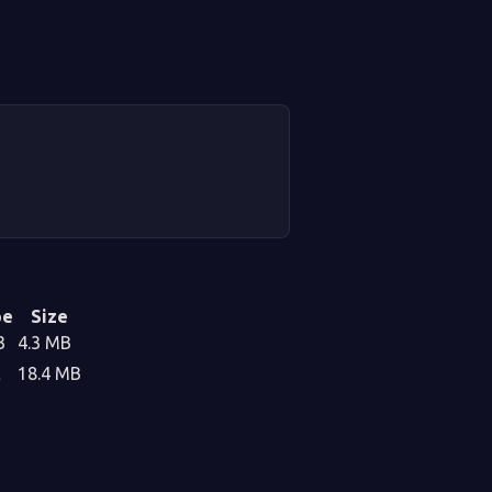
pe
Size
3
4.3 MB
c
18.4 MB