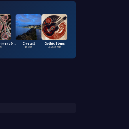
Loopy Experiment 04 (5,9,2026)
Crystall
Gothic Steps
ck
mwic
Javolenus