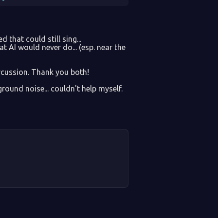
 that could still sing...
at AI would never do... (esp. near the
rcussion. Thank you both!
round noise... couldn't help myself.