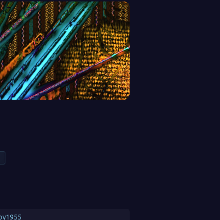
oy1955