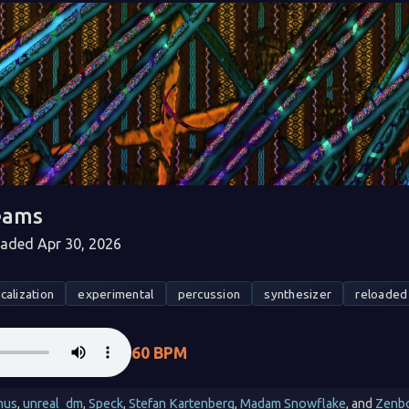
eams
ded Apr 30, 2026
calization
experimental
percussion
synthesizer
reloaded
60 BPM
nus
,
unreal_dm
,
Speck
,
Stefan Kartenberg
,
Madam Snowflake
, and
Zenb