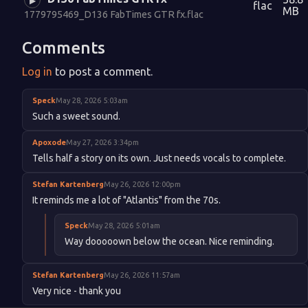
▶
flac
MB
1779795469_D136 FabTimes GTR fx.flac
Comments
Log in
to post a comment.
Speck
May 28, 2026 5:03am
Such a sweet sound.
Apoxode
May 27, 2026 3:34pm
Tells half a story on its own. Just needs vocals to complete.
Stefan Kartenberg
May 26, 2026 12:00pm
It reminds me a lot of "Atlantis" from the 70s.
Speck
May 28, 2026 5:01am
Way dooooown below the ocean. Nice reminding.
Stefan Kartenberg
May 26, 2026 11:57am
Very nice - thank you