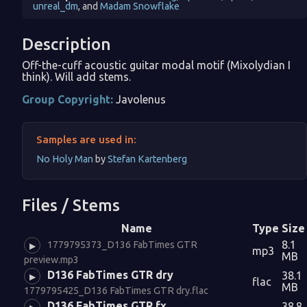
unreal_dm
, and
Madam Snowflake
Description
Off-the-cuff acoustic guitar modal motif (Mixolydian I
think). Will add stems.
Group Copyright:
Javolenus
Samples are used in:
No Holy Man
by
Stefan Kartenberg
Files / Stems
Name
Type
Size
8.1
1779795373_D136 FabTimes GTR
▶
mp3
MB
preview.mp3
D136 FabTimes GTR dry
38.1
▶
flac
MB
1779795425_D136 FabTimes GTR dry.flac
D136 FabTimes GTR fx
38.8