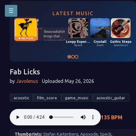
☰
LATEST MUSIC
Riffington
texasradiofish
Texasradiofish
brings that
★ ED PICK
quintessential
Loopy Experiment 04 (5,9,2026)
Crystall
Gothic Steps
groove only they
Speck
mwic
Javolenus
possess in their
smooth, funky
remix of Stefan
Kartenberg and
spinningmerkaba.
Fab Licks
Each instrument
gets its moment
by
Javolenus
Uploaded May 26, 2026
in the sun. Turn it
up!
acoustic
film_score
game_music
acoustic_guitar
135 BPM
Thumbprints:
Stefan Kartenberg
,
Apoxode
,
Speck
,