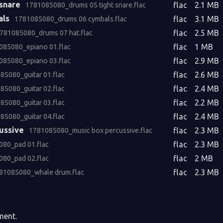
 snare
flac
2.1 MB
1781085080_drums 05 tight snare.flac
als
flac
3.1 MB
1781085080_drums 06 cymbals.flac
flac
2.5 MB
781085080_drums 07 hat.flac
flac
1 MB
085080_epiano 01.flac
flac
2.9 MB
085080_epiano 03.flac
flac
2.6 MB
85080_guitar 01.flac
flac
2.4 MB
85080_guitar 02.flac
flac
2.2 MB
85080_guitar 03.flac
flac
2.4 MB
85080_guitar 04.flac
ussive
flac
2.3 MB
1781085080_music box percussive.flac
flac
2.3 MB
80_pad 01.flac
flac
2 MB
80_pad 02.flac
flac
2.3 MB
81085080_whale drum.flac
ment.