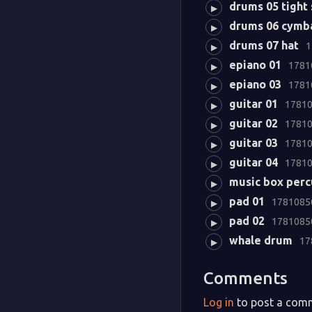
drums 05 tight
▶
drums 06 cymb
▶
drums 07 hat
1
▶
epiano 01
1781
▶
epiano 03
1781
▶
guitar 01
17810
▶
guitar 02
17810
▶
guitar 03
17810
▶
guitar 04
17810
▶
music box perc
▶
pad 01
17810850
▶
pad 02
17810850
▶
whale drum
17
▶
Comments
Log in
to post a com