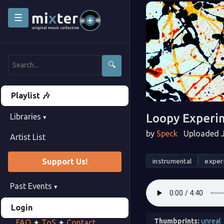
☰
🔍
Playlist 🎶
Loopy Experi
Libraries
▾
by
Speck
Uploaded J
Artist List
instrumental
exper
Support Us!
Past Events
▾
Login
Thumbprints:
unreal
FAQ
✦
ToS
✦
Contact