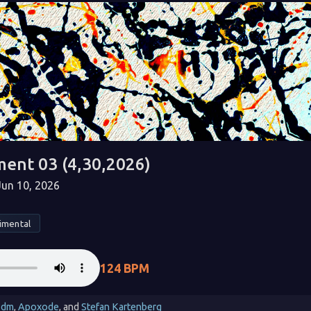
ment 03 (4,30,2026)
un 10, 2026
imental
124 BPM
_dm
,
Apoxode
, and
Stefan Kartenberg