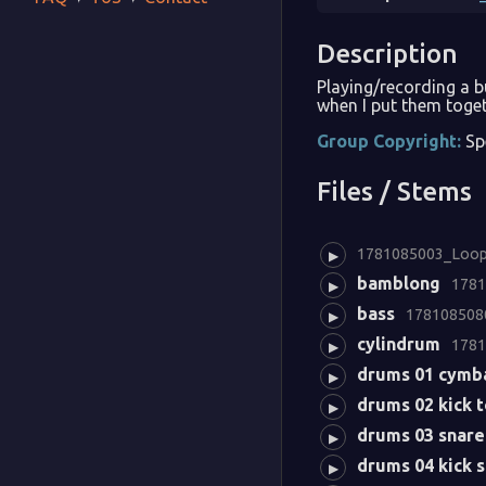
Description
Playing/recording a 
when I put them toget
Group Copyright:
Sp
Files / Stems
1781085003_Loopy
▶
bamblong
1781
▶
bass
1781085080
▶
cylindrum
1781
▶
drums 01 cymb
▶
drums 02 kick 
▶
drums 03 snare
▶
drums 04 kick 
▶