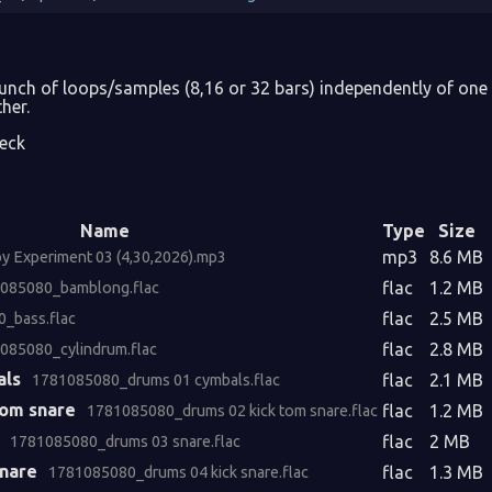
bunch of loops/samples (8,16 or 32 bars) independently of on
her.
eck
Name
Type
Size
mp3
8.6 MB
 Experiment 03 (4,30,2026).mp3
flac
1.2 MB
085080_bamblong.flac
flac
2.5 MB
_bass.flac
flac
2.8 MB
085080_cylindrum.flac
als
flac
2.1 MB
1781085080_drums 01 cymbals.flac
tom snare
flac
1.2 MB
1781085080_drums 02 kick tom snare.flac
flac
2 MB
1781085080_drums 03 snare.flac
snare
flac
1.3 MB
1781085080_drums 04 kick snare.flac