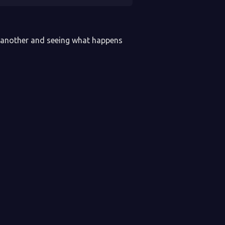
e another and seeing what happens