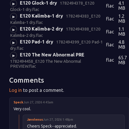
E120 Glock-1 dry
4.1
1782494378_E120
▶
flac
MB
Glock-1 dry.flac
E120 Kalimba-1 dry
1.2
1782494383_E120
▶
flac
MB
Kalimba-1 dry.flac
E120 Kalimba-2 dry
1.1
1782494388_E120
▶
flac
MB
Kalimba-2 dry.flac
E120 Pad-1 dry
4.8
1782494399_E120 Pad-1
▶
flac
MB
dry.flac
E120 The New Abnormal PRE
▶
65.7
flac
1782494458_E120 The New Abnormal
MB
PREVIEW.flac
Comments
Log in
to post a comment.
Speck
Jun 27, 2026 4:45am
Very cool.
Javolenus
Jun 27, 2026 1:48pm
Cheers Speck--appreciated.