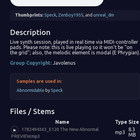
Thumbprints:
Speck
,
Zenboy1955
, and
unreal_dm
Description
Live synth session, played in real time via MIDI-controller
pads. Please note: this is live playing so it won't be "on
the grid"; also, the melodic element is modal (E Phrygian).
Group Copyright:
Javolenus
Samples are used in:
Abnormidable
by
Speck
Files / Stems
Name
Type
Size
8.3
1782494363_E120 The New Abnormal
▶
mp3
MB
PREVIEW.mp3