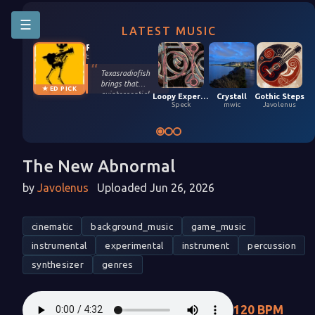
☰
LATEST MUSIC
Riffington
texasradiofish
Texasradiofish
brings that
★ ED PICK
quintessential
Loopy Experiment 04 (5,9,2026)
Crystall
Gothic Steps
groove only they
Speck
mwic
Javolenus
possess in their
smooth, funky
remix of Stefan
Kartenberg and
spinningmerkaba.
The New Abnormal
Each instrument
gets its moment
by
Javolenus
Uploaded Jun 26, 2026
in the sun. Turn it
up!
cinematic
background_music
game_music
instrumental
experimental
instrument
percussion
synthesizer
genres
120 BPM